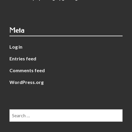
Meta
Log in
Entries feed
Comments feed
WordPress.org
Search
for: