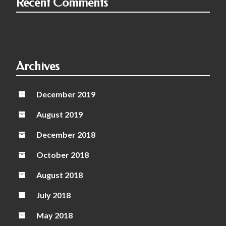
Recent Comments
Archives
December 2019
August 2019
December 2018
October 2018
August 2018
July 2018
May 2018