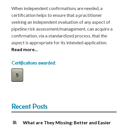
When independent confirmations are needed, a
certification helps to ensure that a practitioner
seeking an independent evaluation of any aspect of
pipeline risk assessment/management, can acquire a
confirmation, via a standardized process, that the
aspect is appropriate for its intended application.
Read more...
Certifications awarded:
5
Recent Posts
What are They Missing: Better and Easier