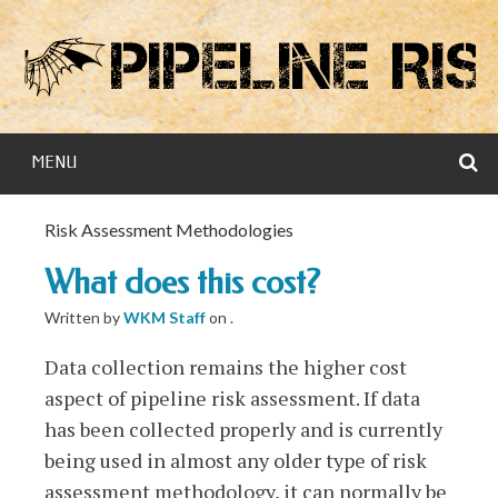
Skip
to
content
S
MENU
Risk Assessment Methodologies
What does this cost?
Written by
WKM Staff
on
.
Data collection remains the higher cost
aspect of pipeline risk assessment. If data
has been collected properly and is currently
being used in almost any older type of risk
assessment methodology, it can normally be