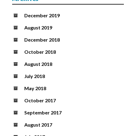
December 2019
August 2019
December 2018
October 2018
August 2018
July 2018
May 2018
October 2017
September 2017
August 2017