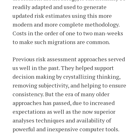
readily adapted and used to generate
updated risk estimates using this more
modern and more complete methodology.
Costs in the order of one to two man-weeks
to make such migrations are common.
Previous risk assessment approaches served
us well in the past. They helped support
decision making by crystallizing thinking,
removing subjectivity, and helping to ensure
consistency. But the era of many older
approaches has passed, due to increased
expectations as well as the now superior
analyses techniques and availability of
powerful and inexpensive computer tools.