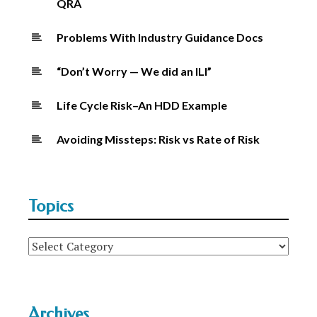
QRA
Problems With Industry Guidance Docs
“Don’t Worry — We did an ILI”
Life Cycle Risk–An HDD Example
Avoiding Missteps: Risk vs Rate of Risk
Topics
Topics
Archives