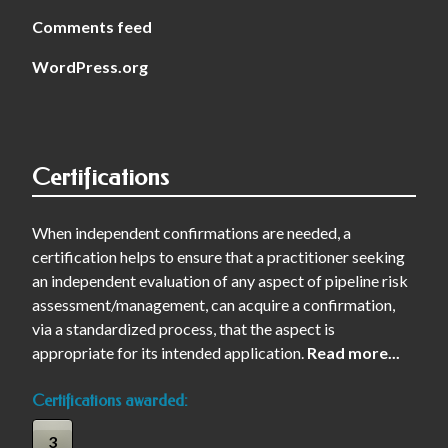
Comments feed
WordPress.org
Certifications
When independent confirmations are needed, a
certification helps to ensure that a practitioner seeking
an independent evaluation of any aspect of pipeline risk
assessment/management, can acquire a confirmation,
via a standardized process, that the aspect is
appropriate for its intended application.
Read more...
Certifications awarded:
3