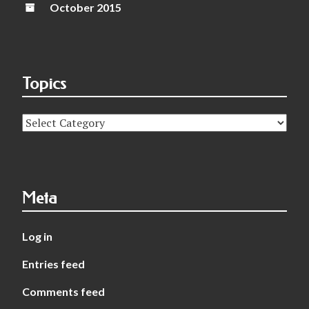
October 2015
Topics
Topics
Meta
Log in
Entries feed
Comments feed