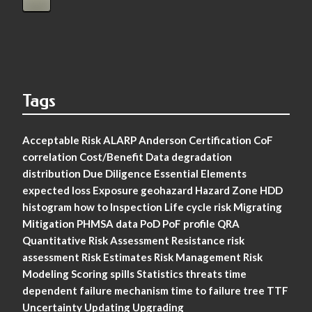
Tags
Acceptable Risk
ALARP
Anderson
Certification
CoF
correlation
Cost/Benefit
Data
degradation
distribution
Due Diligence
Essential Elements
expected loss
Exposure
geohazard
Hazard Zone
HDD
histogram
how to
Inspection
Life cycle risk
Migrating
Mitigation
PHMSA data
PoD
PoF
profile
QRA
Quantitative Risk Assessment
Resistance
risk
assessment
Risk Estimates
Risk Management
Risk
Modeling
Scoring
spills
Statistics
threats
time
dependent failure mechanism
time to failure
tree
TTF
Uncertainty
Updating
Upgrading