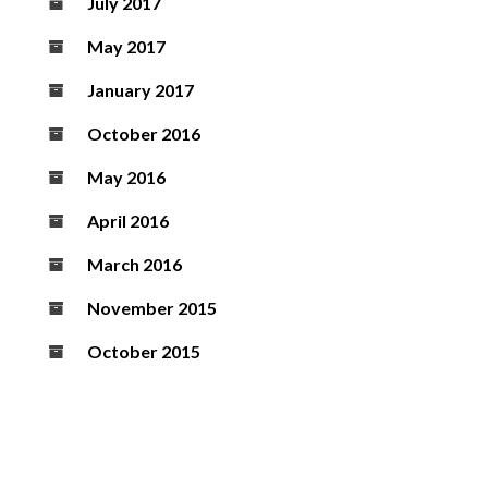
July 2017
May 2017
January 2017
October 2016
May 2016
April 2016
March 2016
November 2015
October 2015