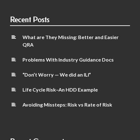
Recent Posts
What are They Missing: Better and Easier
QRA
Problems With Industry Guidance Docs
“Don’t Worry — We did an ILI”
Life Cycle Risk–An HDD Example
Avoiding Missteps: Risk vs Rate of Risk