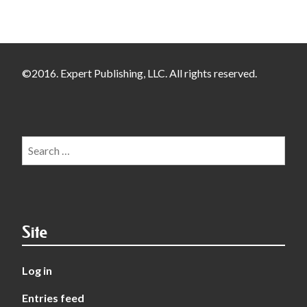
©2016. Expert Publishing, LLC. All rights reserved.
Search
for:
Site
Log in
Entries feed