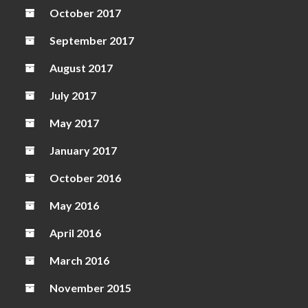
October 2017
September 2017
August 2017
July 2017
May 2017
January 2017
October 2016
May 2016
April 2016
March 2016
November 2015