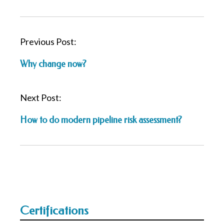
P
Previous Post:
o
Why change now?
s
t
n
Next Post:
a
How to do modern pipeline risk assessment?
v
i
g
a
t
i
o
Certifications
n